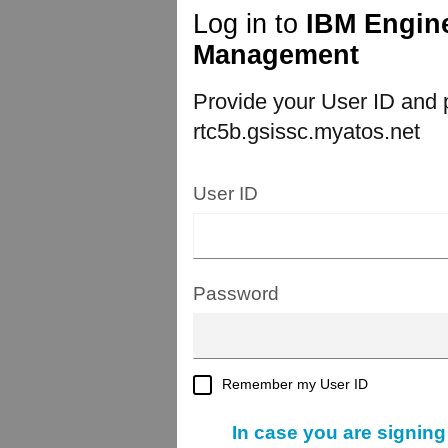
Log in to
IBM Engine
Management
Provide your User ID and p
rtc5b.gsissc.myatos.net
User ID
Password
Remember my User ID
In case you are signing i