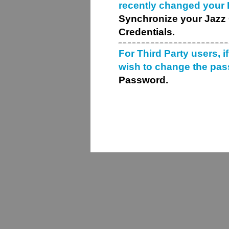
recently changed your
Synchronize your Jazz 
Credentials.
For Third Party users, i
wish to change the pa
Password.